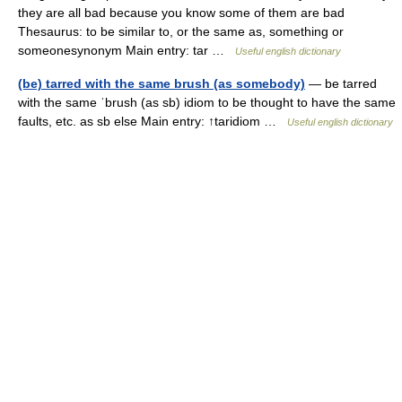
they are all bad because you know some of them are bad
Thesaurus: to be similar to, or the same as, something or
someonesynonym Main entry: tar …
Useful english dictionary
(be) tarred with the same brush (as somebody)
— be tarred
with the same ˈbrush (as sb) idiom to be thought to have the same
faults, etc. as sb else Main entry: ↑taridiom …
Useful english dictionary