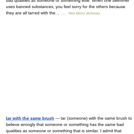
bad qualities as someone or something else. When one swimmer
uses banned substances, you feel sorry for the others because
they are all tarred with the… …
New idioms dictionary
tar with the same brush
— tar (someone) with the same brush to
believe wrongly that someone or something has the same bad
qualities as someone or something that is similar. I admit that