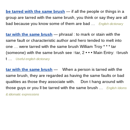
be tarred with the same brush
— if all the people or things in a
group are tarred with the same brush, you think or say they are all
bad because you know some of them are bad …
English dictionary
tar with the same brush
— phrasal : to mark or stain with the
same fault or characteristic author and hero tended to melt into
one … were tarred with the same brush William Troy * * * tar
(someone) with the same brush see ↑tar, 2 • • • Main Entry: ↑brush
t …
Useful english dictionary
tar with the same brush
— When a person is tarred with the
same brush, they are regarded as having the same faults or bad
qualities as those they associate with. Don t hang around with
those guys or you ll be tarred with the same brush …
English Idioms
& idiomatic expressions