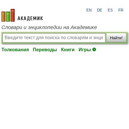
EN
DE
ES
FR
academic.ru
Словари и энциклопедии на Академике
Найти!
Толкования
Переводы
Книги
Игры ⚽