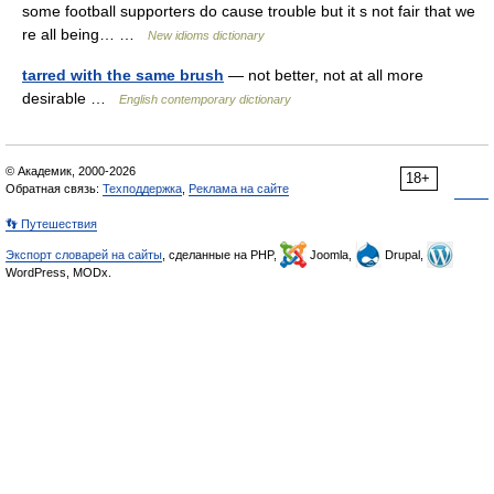
some football supporters do cause trouble but it s not fair that we
re all being… …
New idioms dictionary
tarred with the same brush
— not better, not at all more
desirable …
English contemporary dictionary
© Академик, 2000-2026
18+
Обратная связь:
Техподдержка
,
Реклама на сайте
👣 Путешествия
Экспорт словарей на сайты
, сделанные на PHP,
Joomla,
Drupal,
WordPress, MODx.