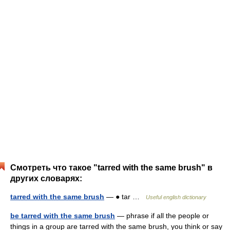
Смотреть что такое "tarred with the same brush" в
других словарях:
tarred with the same brush
— ● tar …
Useful english dictionary
be tarred with the same brush
— phrase if all the people or
things in a group are tarred with the same brush, you think or say