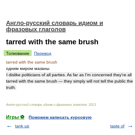
Англо-русский словарь идиом и
фразовых глаголов
tarred with the same brush
Толкование
Перевод
tarred with the same brush
одним миром мазаны
I dislike politicians of all parties. As far as I'm concerned they're all
tarred with the same brush — they simply will not tell the public the
truth.
Англо-русский словарь идиом и фразовых глаголов
.
2013
.
Игры ⚽
Поможем написать курсовую
tank up
taste of