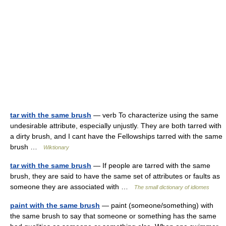
tar with the same brush
— verb To characterize using the same
undesirable attribute, especially unjustly. They are both tarred with
a dirty brush, and I cant have the Fellowships tarred with the same
brush …
Wiktionary
tar with the same brush
— If people are tarred with the same
brush, they are said to have the same set of attributes or faults as
someone they are associated with …
The small dictionary of idiomes
paint with the same brush
— paint (someone/something) with
the same brush to say that someone or something has the same